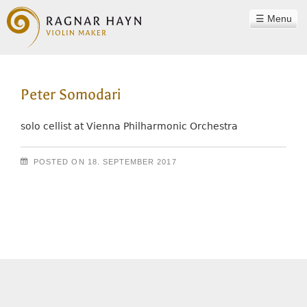
Menu
WORKSHOP
Peter Somodari
RAGNAR HAYN
TEAM
solo cellist at Vienna Philharmonic Orchestra
PHILOSOPHY
POSTED ON
18. SEPTEMBER 2017
INSTRUMENTS
Post navigation
SOUND EXAMPLES
CONTACT
REFERENCES