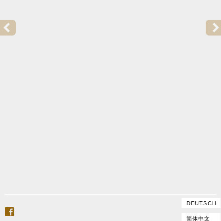
PREVIOUS POST:
2015 | GOFFRILLER COPY FOR TRULS MØRK
DEUTSCH
facebook
简体中文