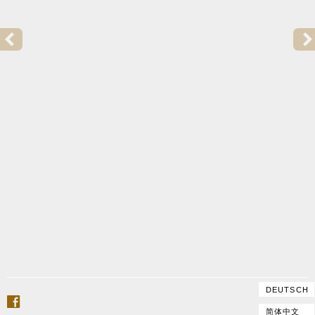
PREVIOUS POST:
2015 | GOFFRILLER COPY FOR TRULS MØRK
DEUTSCH
facebook
简体中文