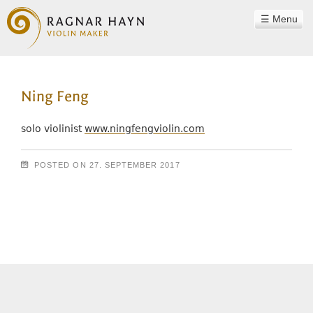
Menu
WORKSHOP
Ning Feng
RAGNAR HAYN
TEAM
solo violinist
www.ningfengviolin.com
PHILOSOPHY
POSTED ON
27. SEPTEMBER 2017
INSTRUMENTS
Post navigation
SOUND EXAMPLES
CONTACT
REFERENCES