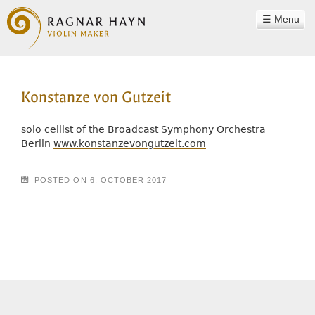
Menu
WORKSHOP
Konstanze von Gutzeit
RAGNAR HAYN
TEAM
solo cellist of the Broadcast Symphony Orchestra
Berlin
www.konstanzevongutzeit.com
PHILOSOPHY
INSTRUMENTS
POSTED ON
6. OCTOBER 2017
SOUND EXAMPLES
Post navigation
CONTACT
REFERENCES