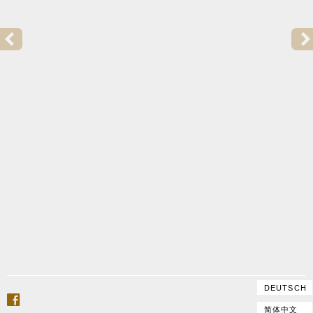
PREVIOUS POST:
2015 | GOFFRILLER COPY FOR TRULS MØRK
DEUTSCH
facebook
简体中文